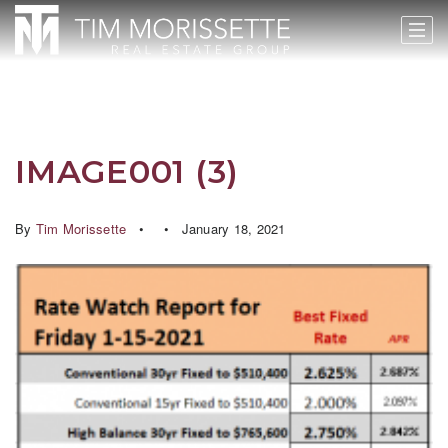
IMAGE001 (3)
By
Tim Morissette
January 18, 2021