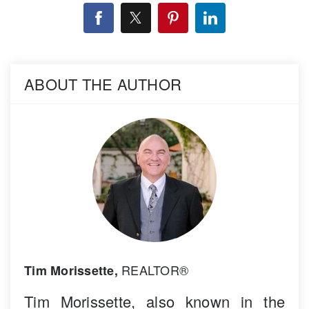
ABOUT THE AUTHOR
REALTOR®
Tim Morissette,
Tim Morissette, also known in the