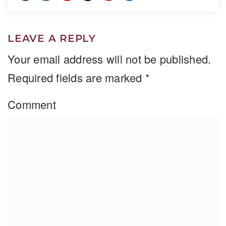
LEAVE A REPLY
Your email address will not be published.
Required fields are marked
*
Comment