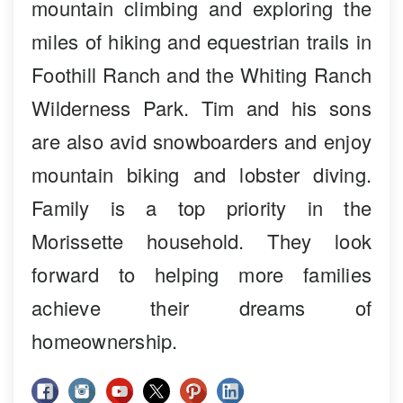
mountain climbing and exploring the
miles of hiking and equestrian trails in
Foothill Ranch and the Whiting Ranch
Wilderness Park. Tim and his sons
are also avid snowboarders and enjoy
mountain biking and lobster diving.
Family is a top priority in the
Morissette household. They look
forward to helping more families
achieve their dreams of
homeownership.