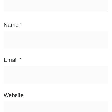
Name
*
Email
*
Website