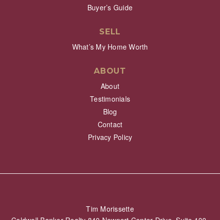
Buyer’s Guide
SELL
What’s My Home Worth
ABOUT
About
Testimonials
Blog
Contact
Privacy Policy
Tim Morissette