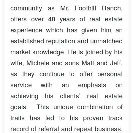
community as Mr. Foothill Ranch,
offers over 48 years of real estate
experience which has given him an
established reputation and unmatched
market knowledge. He is joined by his
wife, Michele and sons Matt and Jeff,
as they continue to offer personal
service with an emphasis on
achieving his clients’ real estate
goals. This unique combination of
traits has led to his proven track
record of referral and repeat business.