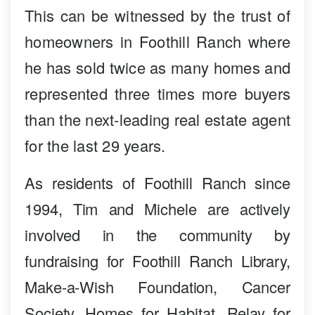
This can be witnessed by the trust of
homeowners in Foothill Ranch where
he has sold twice as many homes and
represented three times more buyers
than the next-leading real estate agent
for the last 29 years.
As residents of Foothill Ranch since
1994, Tim and Michele are actively
involved in the community by
fundraising for Foothill Ranch Library,
Make-a-Wish Foundation, Cancer
Society, Homes for Habitat, Relay for