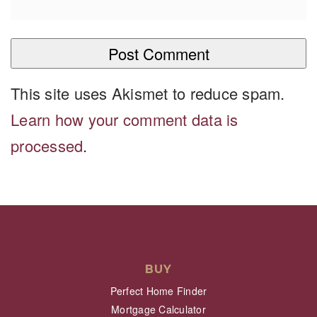
This site uses Akismet to reduce spam.
Learn how your comment data is
processed
.
BUY
Perfect Home Finder
Mortgage Calculator