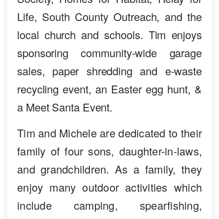
Life, South County Outreach, and the
local church and schools. Tim enjoys
sponsoring community-wide garage
sales, paper shredding and e-waste
recycling event, an Easter egg hunt, &
a Meet Santa Event.
Tim and Michele are dedicated to their
family of four sons, daughter-in-laws,
and grandchildren. As a family, they
enjoy many outdoor activities which
include camping, spearfishing,