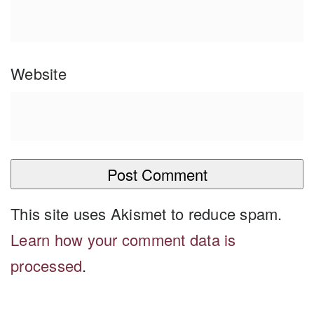
Website
This site uses Akismet to reduce spam.
Learn how your comment data is
processed
.