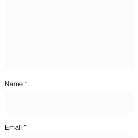
Name
*
Email
*