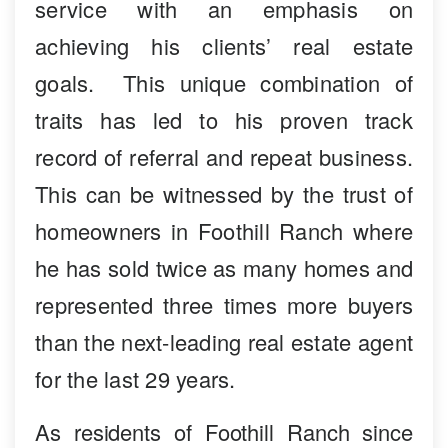
service with an emphasis on
achieving his clients’ real estate
goals. This unique combination of
traits has led to his proven track
record of referral and repeat business.
This can be witnessed by the trust of
homeowners in Foothill Ranch where
he has sold twice as many homes and
represented three times more buyers
than the next-leading real estate agent
for the last 29 years.
As residents of Foothill Ranch since