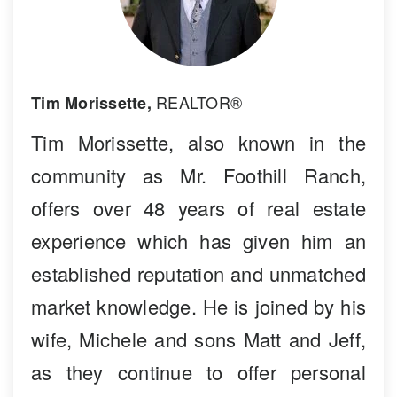
REALTOR®
Tim Morissette,
Tim Morissette, also known in the
community as Mr. Foothill Ranch,
offers over 48 years of real estate
experience which has given him an
established reputation and unmatched
market knowledge. He is joined by his
wife, Michele and sons Matt and Jeff,
as they continue to offer personal