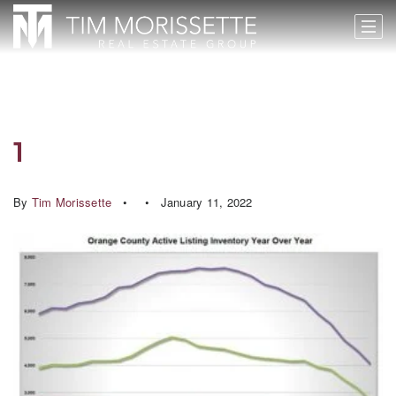
1
By
Tim Morissette
January 11, 2022