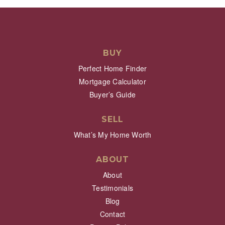
BUY
Perfect Home Finder
Mortgage Calculator
Buyer’s Guide
SELL
What’s My Home Worth
ABOUT
About
Testimonials
Blog
Contact