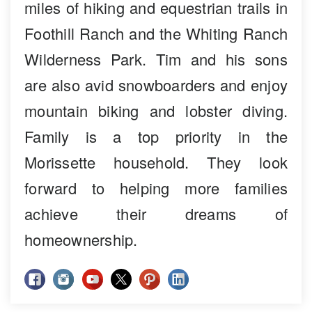
miles of hiking and equestrian trails in
Foothill Ranch and the Whiting Ranch
Wilderness Park. Tim and his sons
are also avid snowboarders and enjoy
mountain biking and lobster diving.
Family is a top priority in the
Morissette household. They look
forward to helping more families
achieve their dreams of
homeownership.