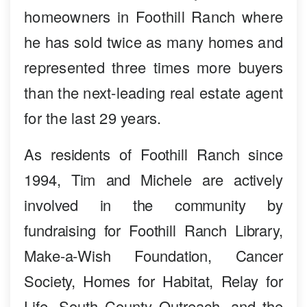
homeowners in Foothill Ranch where
he has sold twice as many homes and
represented three times more buyers
than the next-leading real estate agent
for the last 29 years.
As residents of Foothill Ranch since
1994, Tim and Michele are actively
involved in the community by
fundraising for Foothill Ranch Library,
Make-a-Wish Foundation, Cancer
Society, Homes for Habitat, Relay for
Life, South County Outreach, and the