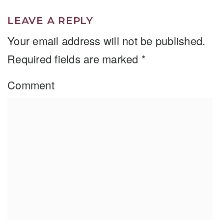
LEAVE A REPLY
Your email address will not be published.
Required fields are marked
*
Comment