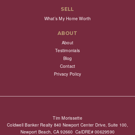
SELL
What’s My Home Worth
ABOUT
About
Testimonials
Blog
Contact
Privacy Policy
Tim Morissette
Coldwell Banker Realty 840 Newport Center Drive, Suite 100,
Newport Beach, CA 92660 CalDRE# 00629590