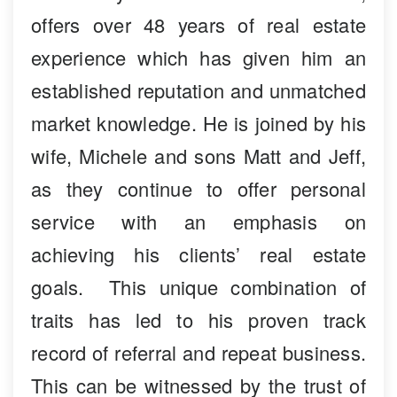
offers over 48 years of real estate
experience which has given him an
established reputation and unmatched
market knowledge. He is joined by his
wife, Michele and sons Matt and Jeff,
as they continue to offer personal
service with an emphasis on
achieving his clients’ real estate
goals. This unique combination of
traits has led to his proven track
record of referral and repeat business.
This can be witnessed by the trust of