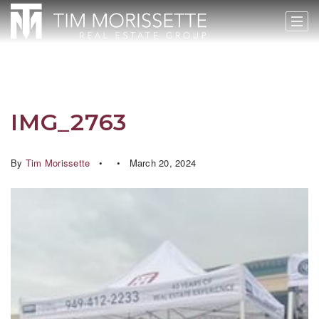
IMG_2763
By
Tim Morissette
March 20, 2024