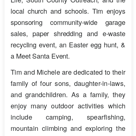
local church and schools. Tim enjoys
sponsoring community-wide garage
sales, paper shredding and e-waste
recycling event, an Easter egg hunt, &
a Meet Santa Event.
Tim and Michele are dedicated to their
family of four sons, daughter-in-laws,
and grandchildren. As a family, they
enjoy many outdoor activities which
include camping, spearfishing,
mountain climbing and exploring the