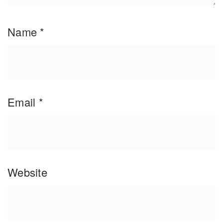
Name
*
Email
*
Website