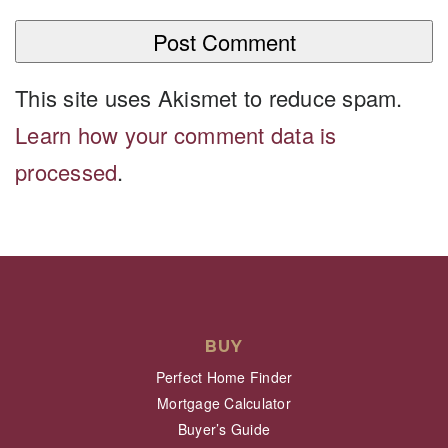
This site uses Akismet to reduce spam.
Learn how your comment data is
processed
.
BUY
Perfect Home Finder
Mortgage Calculator
Buyer’s Guide