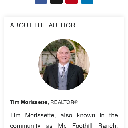
ABOUT THE AUTHOR
REALTOR®
Tim Morissette,
Tim Morissette, also known in the
community as Mr. Foothill Ranch,