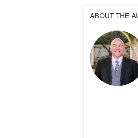
ABOUT THE 