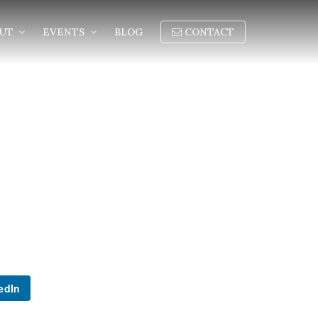
OUT
EVENTS
BLOG
CONTACT
edIn