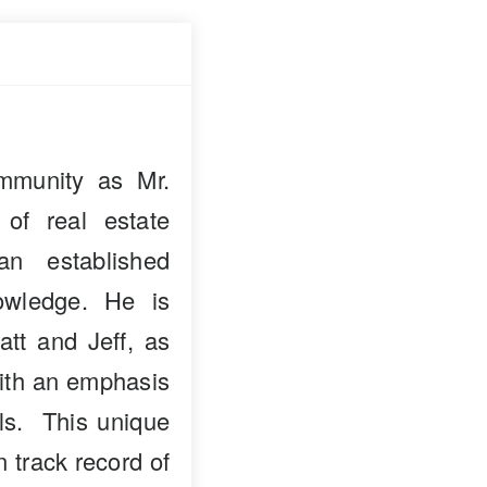
mmunity as Mr.
 of real estate
n established
owledge. He is
att and Jeff, as
with an emphasis
als. This unique
n track record of