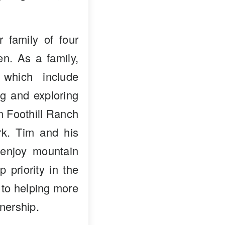
 family of four
en. As a family,
 which include
ng and exploring
in Foothill Ranch
k. Tim and his
enjoy mountain
p priority in the
 to helping more
nership.