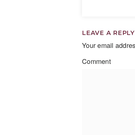
LEAVE A REPLY
Your email addres
Comment