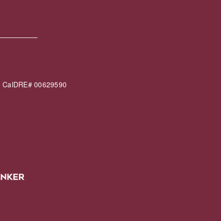
60 CalDRE# 00629590