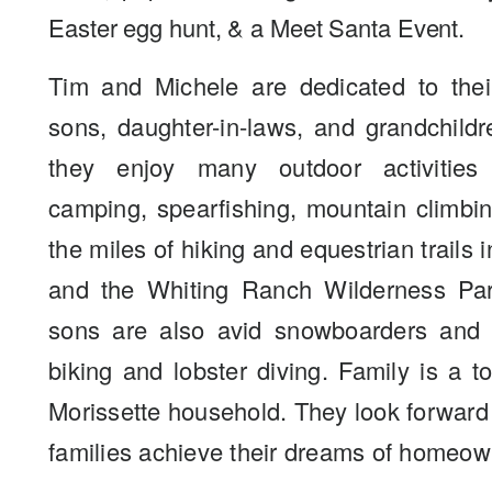
Easter egg hunt, & a Meet Santa Event.
Tim and Michele are dedicated to their
sons, daughter-in-laws, and grandchildr
they enjoy many outdoor activities
camping, spearfishing, mountain climbi
the miles of hiking and equestrian trails 
and the Whiting Ranch Wilderness Par
sons are also avid snowboarders and 
biking and lobster diving. Family is a to
Morissette household. They look forward
families achieve their dreams of homeow