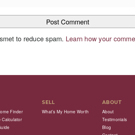
kismet to reduce spam.
Learn how your commen
SELL
ABOUT
Home Finder
What’s My Home Worth
About
 Calculator
Testimonials
Guide
Blog