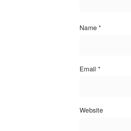
Name
*
Email
*
Website