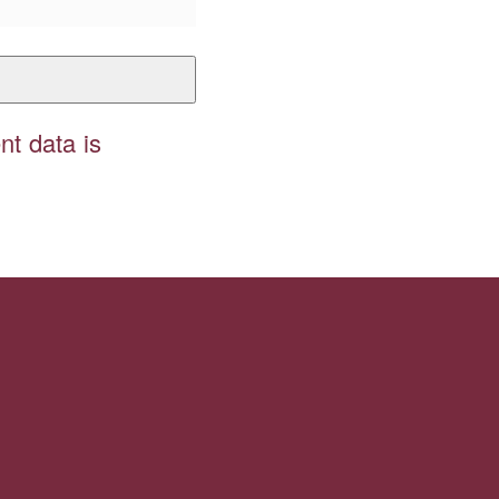
t data is