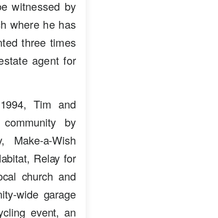
 be witnessed by
nch where he has
ted three times
estate agent for
 1994, Tim and
e community by
ry, Make-a-Wish
bitat, Relay for
ocal church and
ity-wide garage
ycling event, an