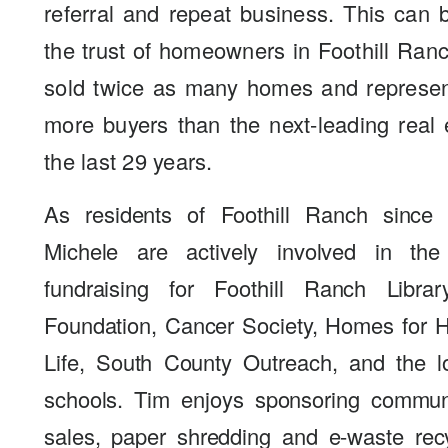
referral and repeat business. This can
the trust of homeowners in Foothill Ra
sold twice as many homes and represen
more buyers than the next-leading real 
the last 29 years.
As residents of Foothill Ranch since
Michele are actively involved in th
fundraising for Foothill Ranch Libra
Foundation, Cancer Society, Homes for Ha
Life, South County Outreach, and the l
schools. Tim enjoys sponsoring commun
sales, paper shredding and e-waste rec