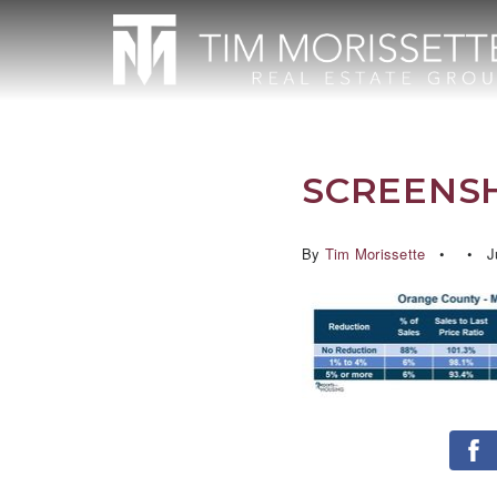
SCREENSH
By
Tim Morissette
J