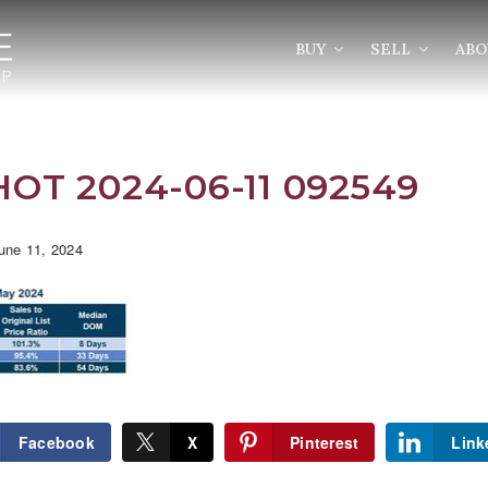
BUY
SELL
AB
OT 2024-06-11 092549
une 11, 2024
Facebook
X
Pinterest
Link