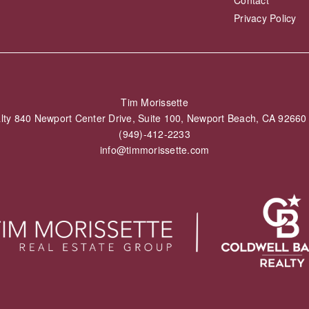
Contact
Privacy Policy
Tim Morissette
alty 840 Newport Center Drive, Suite 100, Newport Beach, CA 926
(949)-412-2233
info@timmorissette.com