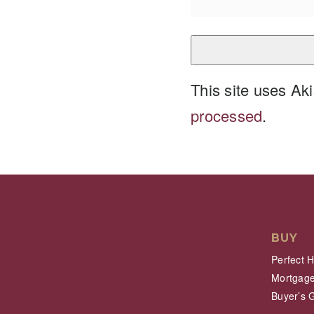
This site uses A
processed
.
BUY
Perfect 
Mortgage
Buyer’s 