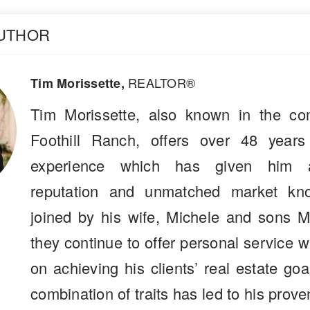
AUTHOR
REALTOR®
Tim Morissette,
Tim Morissette, also known in the co
Foothill Ranch, offers over 48 years
experience which has given him a
reputation and unmatched market kn
joined by his wife, Michele and sons M
they continue to offer personal service 
on achieving his clients’ real estate go
combination of traits has led to his prove