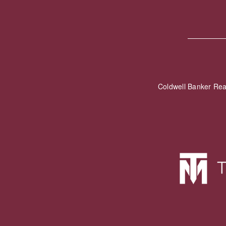
Coldwell Banker Re