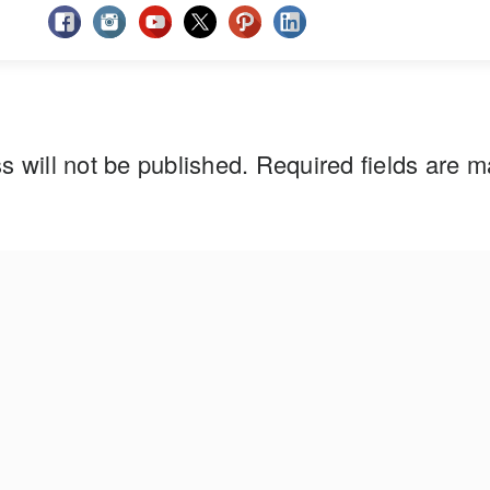
s will not be published.
Required fields are 