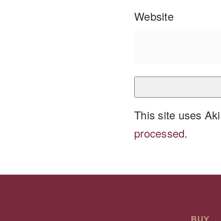
Website
This site uses A
processed
.
BUY