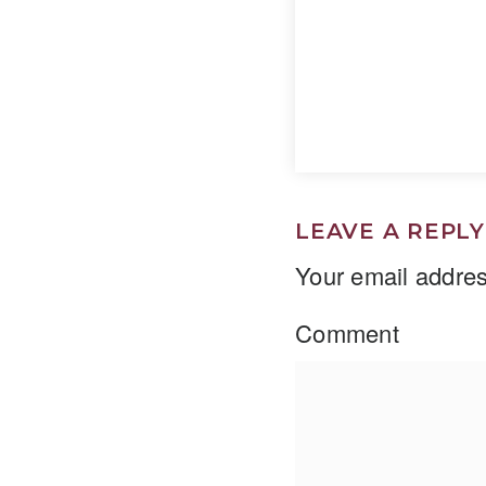
LEAVE A REPLY
Your email addres
Comment