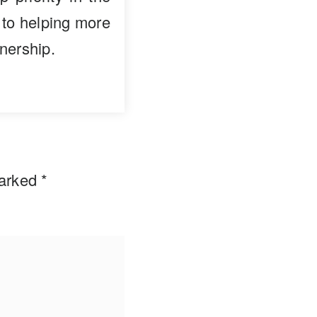
 to helping more
nership.
marked
*