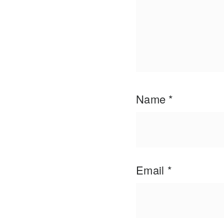
Name
*
Email
*