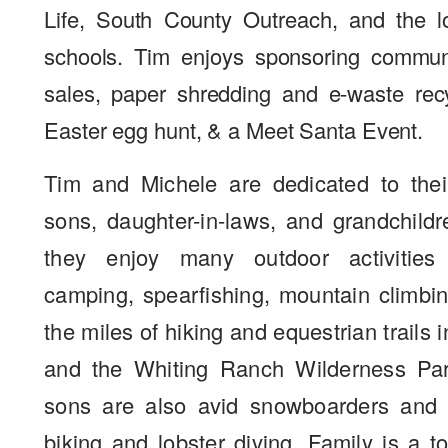
Life, South County Outreach, and the l
schools. Tim enjoys sponsoring commun
sales, paper shredding and e-waste rec
Easter egg hunt, & a Meet Santa Event.
Tim and Michele are dedicated to their
sons, daughter-in-laws, and grandchildr
they enjoy many outdoor activities
camping, spearfishing, mountain climbi
the miles of hiking and equestrian trails 
and the Whiting Ranch Wilderness Par
sons are also avid snowboarders and 
biking and lobster diving. Family is a to