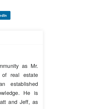
edIn
mmunity as Mr.
 of real estate
n established
owledge. He is
att and Jeff, as