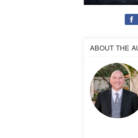
ABOUT THE 