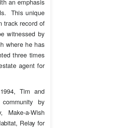
with an emphasis
als. This unique
n track record of
 be witnessed by
nch where he has
ted three times
estate agent for
 1994, Tim and
e community by
ry, Make-a-Wish
bitat, Relay for