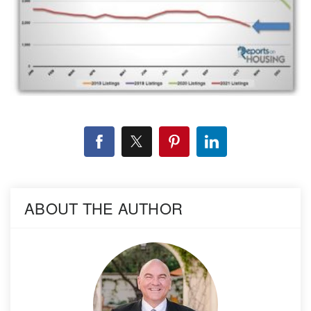
ABOUT THE AUTHOR