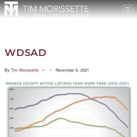
WDSAD
By
Tim Morissette
November 9, 2021