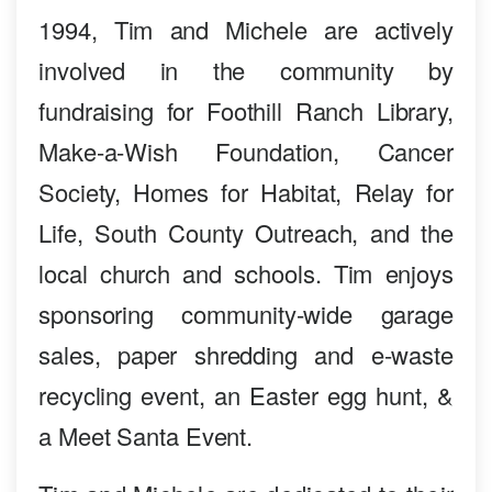
1994, Tim and Michele are actively
involved in the community by
fundraising for Foothill Ranch Library,
Make-a-Wish Foundation, Cancer
Society, Homes for Habitat, Relay for
Life, South County Outreach, and the
local church and schools. Tim enjoys
sponsoring community-wide garage
sales, paper shredding and e-waste
recycling event, an Easter egg hunt, &
a Meet Santa Event.