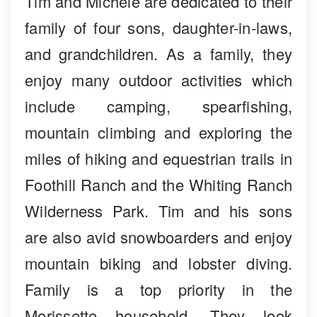
Tim and Michele are dedicated to their
family of four sons, daughter-in-laws,
and grandchildren. As a family, they
enjoy many outdoor activities which
include camping, spearfishing,
mountain climbing and exploring the
miles of hiking and equestrian trails in
Foothill Ranch and the Whiting Ranch
Wilderness Park. Tim and his sons
are also avid snowboarders and enjoy
mountain biking and lobster diving.
Family is a top priority in the
Morissette household. They look