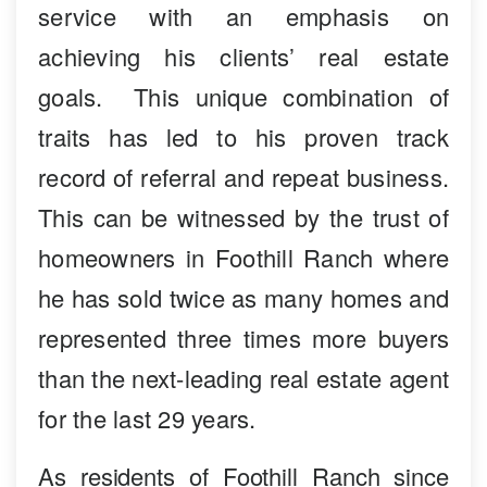
service with an emphasis on
achieving his clients’ real estate
goals. This unique combination of
traits has led to his proven track
record of referral and repeat business.
This can be witnessed by the trust of
homeowners in Foothill Ranch where
he has sold twice as many homes and
represented three times more buyers
than the next-leading real estate agent
for the last 29 years.
As residents of Foothill Ranch since