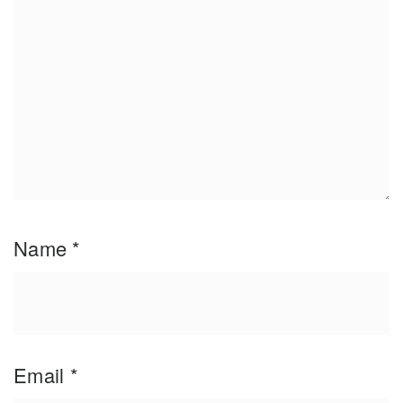
Name
*
Email
*