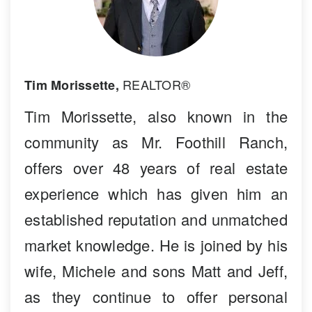
REALTOR®
Tim Morissette,
Tim Morissette, also known in the
community as Mr. Foothill Ranch,
offers over 48 years of real estate
experience which has given him an
established reputation and unmatched
market knowledge. He is joined by his
wife, Michele and sons Matt and Jeff,
as they continue to offer personal