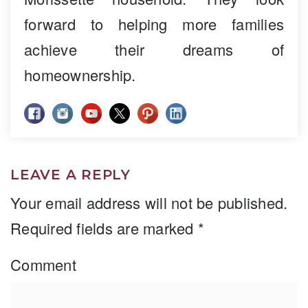
forward to helping more families
achieve their dreams of
homeownership.
LEAVE A REPLY
Your email address will not be published.
Required fields are marked
*
Comment