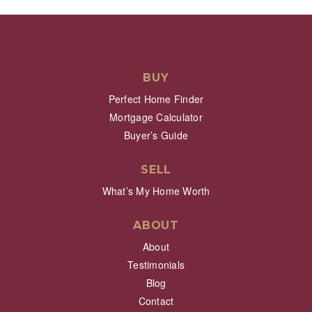
BUY
Perfect Home Finder
Mortgage Calculator
Buyer’s Guide
SELL
What’s My Home Worth
ABOUT
About
Testimonials
Blog
Contact