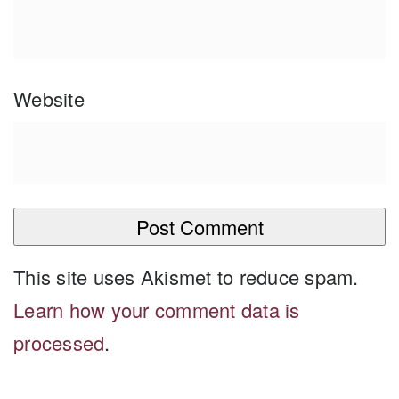
Website
This site uses Akismet to reduce spam.
Learn how your comment data is
processed
.