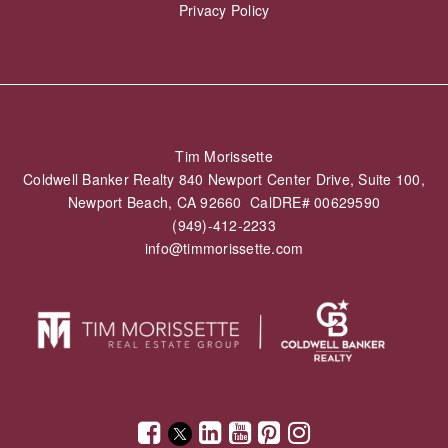
Privacy Policy
Tim Morissette
Coldwell Banker Realty 840 Newport Center Drive, Suite 100,
Newport Beach, CA 92660 CalDRE# 00629590
(949)-412-2233
info@timmorissette.com