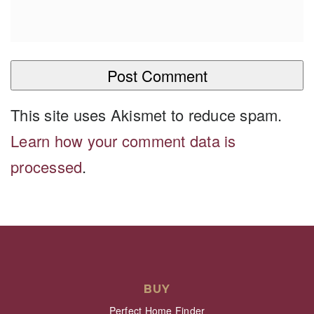
This site uses Akismet to reduce spam.
Learn how your comment data is
processed
.
BUY
Perfect Home Finder