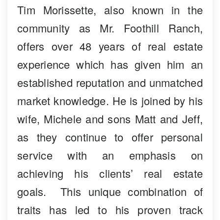
Tim Morissette, also known in the
community as Mr. Foothill Ranch,
offers over 48 years of real estate
experience which has given him an
established reputation and unmatched
market knowledge. He is joined by his
wife, Michele and sons Matt and Jeff,
as they continue to offer personal
service with an emphasis on
achieving his clients’ real estate
goals. This unique combination of
traits has led to his proven track