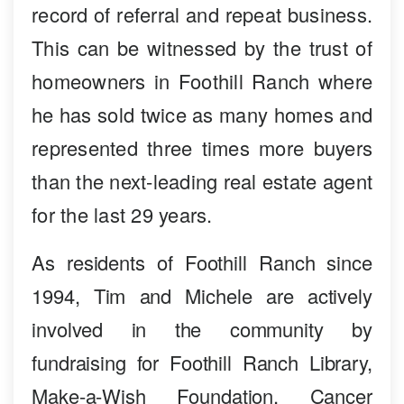
record of referral and repeat business.
This can be witnessed by the trust of
homeowners in Foothill Ranch where
he has sold twice as many homes and
represented three times more buyers
than the next-leading real estate agent
for the last 29 years.
As residents of Foothill Ranch since
1994, Tim and Michele are actively
involved in the community by
fundraising for Foothill Ranch Library,
Make-a-Wish Foundation, Cancer