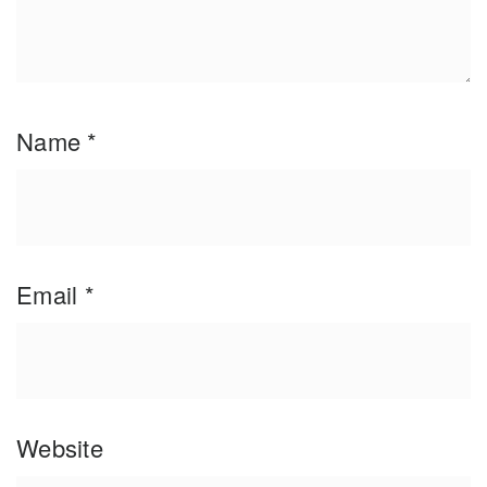
Name
*
Email
*
Website