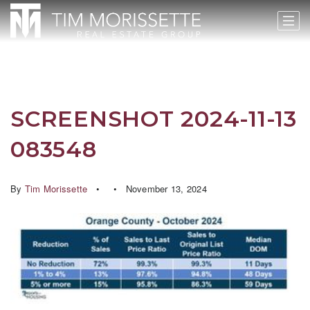
SCREENSHOT 2024-11-13
083548
By
Tim Morissette
November 13, 2024