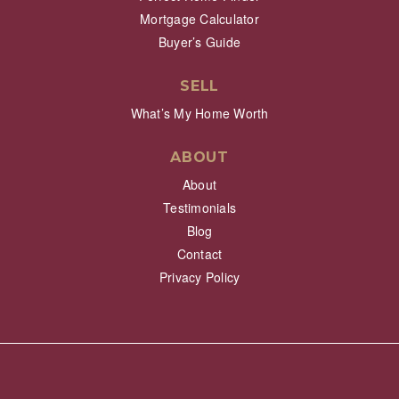
Mortgage Calculator
Buyer’s Guide
SELL
What’s My Home Worth
ABOUT
About
Testimonials
Blog
Contact
Privacy Policy