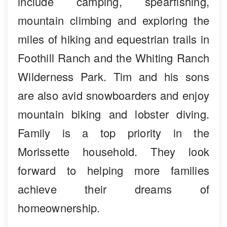
include camping, spearfishing,
mountain climbing and exploring the
miles of hiking and equestrian trails in
Foothill Ranch and the Whiting Ranch
Wilderness Park. Tim and his sons
are also avid snowboarders and enjoy
mountain biking and lobster diving.
Family is a top priority in the
Morissette household. They look
forward to helping more families
achieve their dreams of
homeownership.