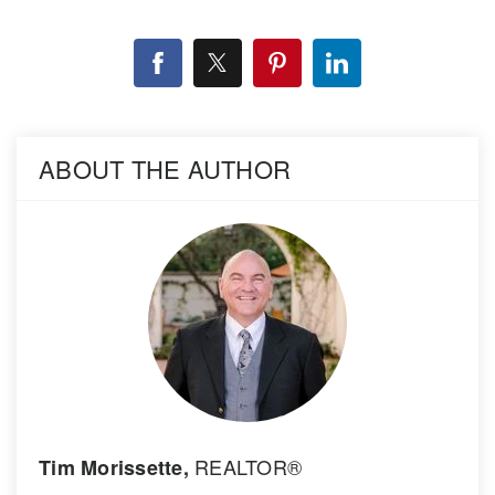
ABOUT THE AUTHOR
REALTOR®
Tim Morissette,