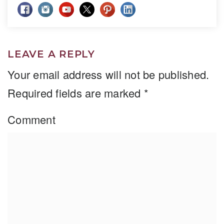
LEAVE A REPLY
Your email address will not be published.
Required fields are marked
*
Comment