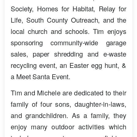
Society, Homes for Habitat, Relay for
Life, South County Outreach, and the
local church and schools. Tim enjoys
sponsoring community-wide garage
sales, paper shredding and e-waste
recycling event, an Easter egg hunt, &
a Meet Santa Event.
Tim and Michele are dedicated to their
family of four sons, daughter-in-laws,
and grandchildren. As a family, they
enjoy many outdoor activities which