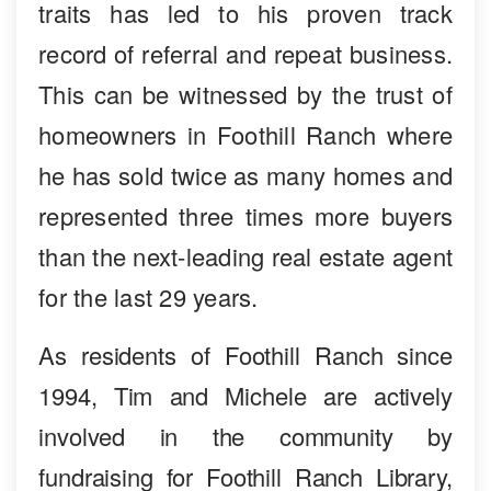
traits has led to his proven track
record of referral and repeat business.
This can be witnessed by the trust of
homeowners in Foothill Ranch where
he has sold twice as many homes and
represented three times more buyers
than the next-leading real estate agent
for the last 29 years.
As residents of Foothill Ranch since
1994, Tim and Michele are actively
involved in the community by
fundraising for Foothill Ranch Library,