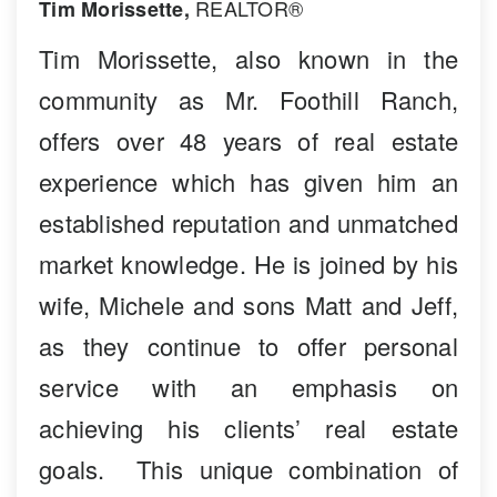
REALTOR®
Tim Morissette,
Tim Morissette, also known in the
community as Mr. Foothill Ranch,
offers over 48 years of real estate
experience which has given him an
established reputation and unmatched
market knowledge. He is joined by his
wife, Michele and sons Matt and Jeff,
as they continue to offer personal
service with an emphasis on
achieving his clients’ real estate
goals. This unique combination of