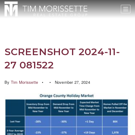
SCREENSHOT 2024-11-
27 081522
By
Tim Morissette
November 27, 2024