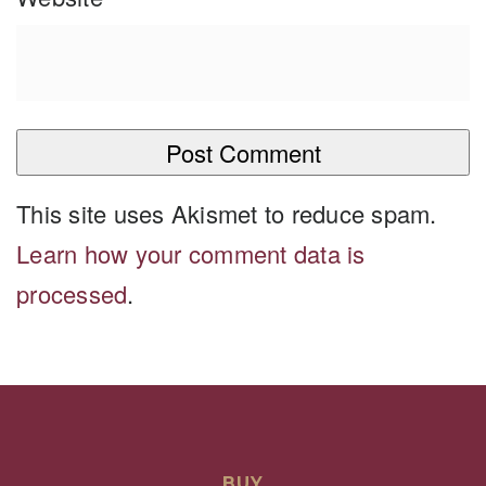
This site uses Akismet to reduce spam.
Learn how your comment data is
processed
.
BUY