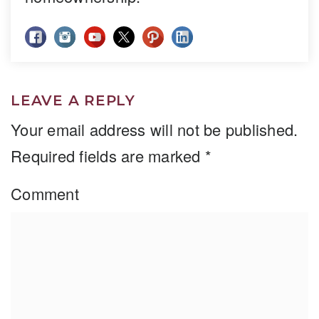
LEAVE A REPLY
Your email address will not be published.
Required fields are marked
*
Comment