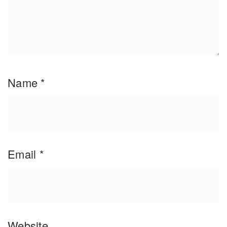
Name
*
Email
*
Website