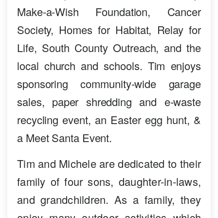
Make-a-Wish Foundation, Cancer
Society, Homes for Habitat, Relay for
Life, South County Outreach, and the
local church and schools. Tim enjoys
sponsoring community-wide garage
sales, paper shredding and e-waste
recycling event, an Easter egg hunt, &
a Meet Santa Event.
Tim and Michele are dedicated to their
family of four sons, daughter-in-laws,
and grandchildren. As a family, they
enjoy many outdoor activities which