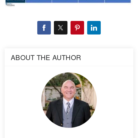
ABOUT THE AUTHOR