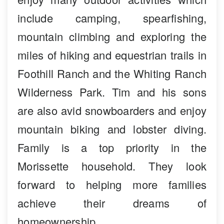
include camping, spearfishing,
mountain climbing and exploring the
miles of hiking and equestrian trails in
Foothill Ranch and the Whiting Ranch
Wilderness Park. Tim and his sons
are also avid snowboarders and enjoy
mountain biking and lobster diving.
Family is a top priority in the
Morissette household. They look
forward to helping more families
achieve their dreams of
homeownership.