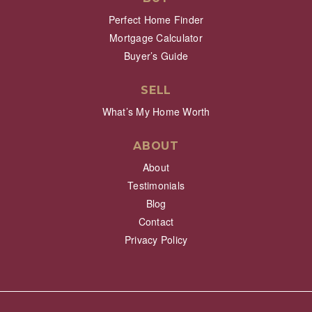
Perfect Home Finder
Mortgage Calculator
Buyer’s Guide
SELL
What’s My Home Worth
ABOUT
About
Testimonials
Blog
Contact
Privacy Policy