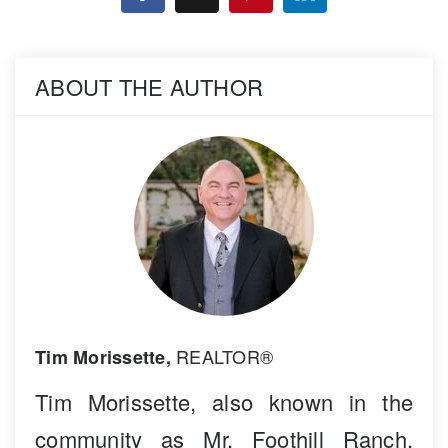
ABOUT THE AUTHOR
REALTOR®
Tim Morissette,
Tim Morissette, also known in the
community as Mr. Foothill Ranch,