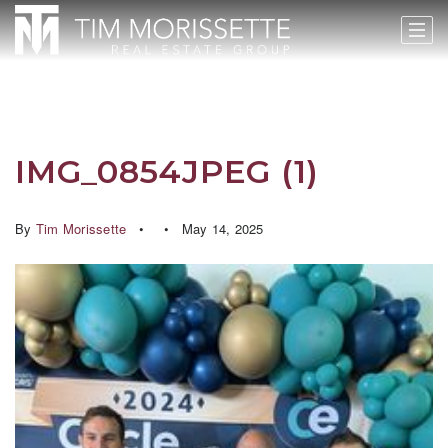
IMG_0854JPEG (1)
By
Tim Morissette
May 14, 2025