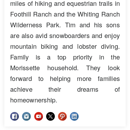
miles of hiking and equestrian trails in
Foothill Ranch and the Whiting Ranch
Wilderness Park. Tim and his sons
are also avid snowboarders and enjoy
mountain biking and lobster diving.
Family is a top priority in the
Morissette household. They look
forward to helping more families
achieve their dreams of
homeownership.