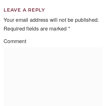
LEAVE A REPLY
Your email address will not be published.
Required fields are marked
*
Comment