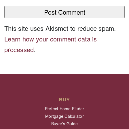
This site uses Akismet to reduce spam.
Learn how your comment data is
processed
.
BUY
Perfect Home Finder
Mortgage Calculator
Buyer’s Guide