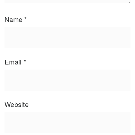
Name
*
Email
*
Website