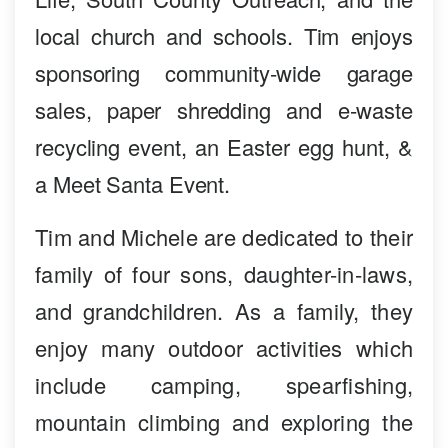
local church and schools. Tim enjoys
sponsoring community-wide garage
sales, paper shredding and e-waste
recycling event, an Easter egg hunt, &
a Meet Santa Event.
Tim and Michele are dedicated to their
family of four sons, daughter-in-laws,
and grandchildren. As a family, they
enjoy many outdoor activities which
include camping, spearfishing,
mountain climbing and exploring the