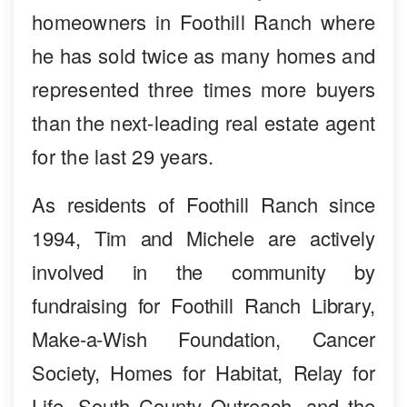
homeowners in Foothill Ranch where
he has sold twice as many homes and
represented three times more buyers
than the next-leading real estate agent
for the last 29 years.
As residents of Foothill Ranch since
1994, Tim and Michele are actively
involved in the community by
fundraising for Foothill Ranch Library,
Make-a-Wish Foundation, Cancer
Society, Homes for Habitat, Relay for
Life, South County Outreach, and the