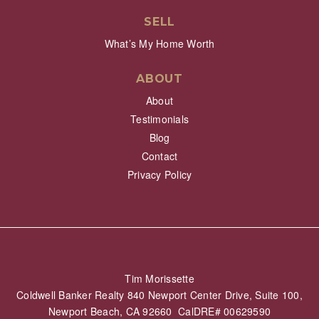
SELL
What’s My Home Worth
ABOUT
About
Testimonials
Blog
Contact
Privacy Policy
Tim Morissette
Coldwell Banker Realty 840 Newport Center Drive, Suite 100,
Newport Beach, CA 92660 CalDRE# 00629590