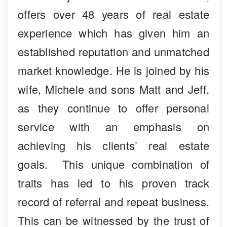
offers over 48 years of real estate
experience which has given him an
established reputation and unmatched
market knowledge. He is joined by his
wife, Michele and sons Matt and Jeff,
as they continue to offer personal
service with an emphasis on
achieving his clients’ real estate
goals. This unique combination of
traits has led to his proven track
record of referral and repeat business.
This can be witnessed by the trust of