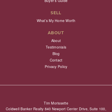
Buyer’s Guide
SELL
What’s My Home Worth
ABOUT
About
Testimonials
Blog
Contact
Privacy Policy
Tim Morissette
Coldwell Banker Realty 840 Newport Center Drive, Suite 100,