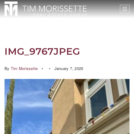
IMG_9767JPEG
By
Tim Morissette
January 7, 2025