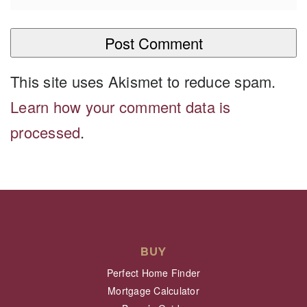
This site uses Akismet to reduce spam.
Learn how your comment data is
processed
.
BUY
Perfect Home Finder
Mortgage Calculator