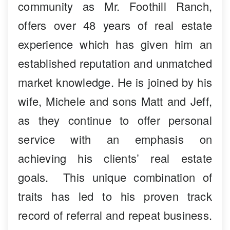
community as Mr. Foothill Ranch,
offers over 48 years of real estate
experience which has given him an
established reputation and unmatched
market knowledge. He is joined by his
wife, Michele and sons Matt and Jeff,
as they continue to offer personal
service with an emphasis on
achieving his clients’ real estate
goals. This unique combination of
traits has led to his proven track
record of referral and repeat business.