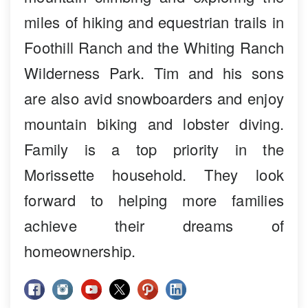
miles of hiking and equestrian trails in
Foothill Ranch and the Whiting Ranch
Wilderness Park. Tim and his sons
are also avid snowboarders and enjoy
mountain biking and lobster diving.
Family is a top priority in the
Morissette household. They look
forward to helping more families
achieve their dreams of
homeownership.