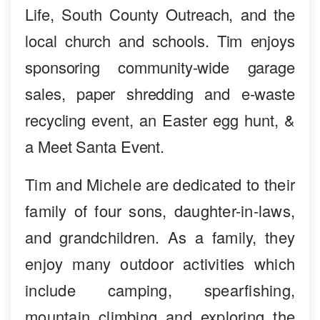
Life, South County Outreach, and the
local church and schools. Tim enjoys
sponsoring community-wide garage
sales, paper shredding and e-waste
recycling event, an Easter egg hunt, &
a Meet Santa Event.
Tim and Michele are dedicated to their
family of four sons, daughter-in-laws,
and grandchildren. As a family, they
enjoy many outdoor activities which
include camping, spearfishing,
mountain climbing and exploring the