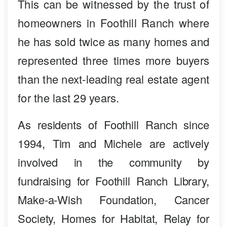
This can be witnessed by the trust of
homeowners in Foothill Ranch where
he has sold twice as many homes and
represented three times more buyers
than the next-leading real estate agent
for the last 29 years.
As residents of Foothill Ranch since
1994, Tim and Michele are actively
involved in the community by
fundraising for Foothill Ranch Library,
Make-a-Wish Foundation, Cancer
Society, Homes for Habitat, Relay for