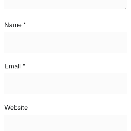
Name
*
Email
*
Website