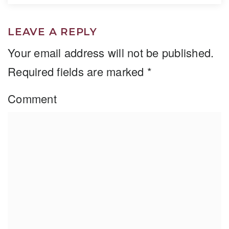
LEAVE A REPLY
Your email address will not be published.
Required fields are marked
*
Comment