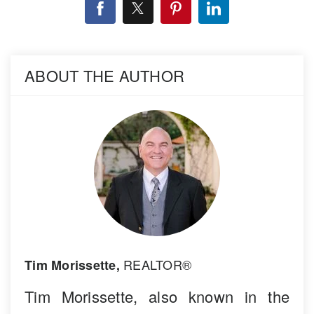
ABOUT THE AUTHOR
REALTOR®
Tim Morissette,
Tim Morissette, also known in the